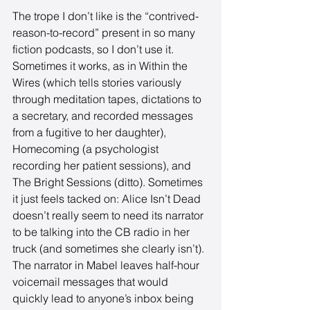
The trope I don’t like is the “contrived-
reason-to-record” present in so many 
fiction podcasts, so I don’t use it. 
Sometimes it works, as in Within the 
Wires (which tells stories variously 
through meditation tapes, dictations to 
a secretary, and recorded messages 
from a fugitive to her daughter), 
Homecoming (a psychologist 
recording her patient sessions), and 
The Bright Sessions (ditto). Sometimes 
it just feels tacked on: Alice Isn’t Dead 
doesn’t really seem to need its narrator 
to be talking into the CB radio in her 
truck (and sometimes she clearly isn’t). 
The narrator in Mabel leaves half-hour 
voicemail messages that would 
quickly lead to anyone’s inbox being 