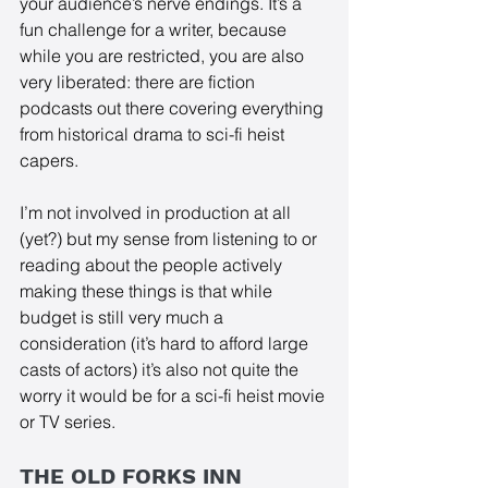
your audience’s nerve endings. It’s a 
fun challenge for a writer, because 
while you are restricted, you are also 
very liberated: there are fiction 
podcasts out there covering everything 
from historical drama to sci-fi heist 
capers. 
I’m not involved in production at all 
(yet?) but my sense from listening to or 
reading about the people actively 
making these things is that while 
budget is still very much a 
consideration (it’s hard to afford large 
casts of actors) it’s also not quite the 
worry it would be for a sci-fi heist movie 
or TV series.
THE OLD FORKS INN