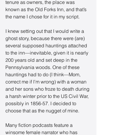
tenure as owners, the place was 
known as the Old Forks Inn, and that’s 
the name I chose for it in my script. 
I knew setting out that I would write a 
ghost story, because there were (are) 
several supposed hauntings attached 
to the inn—inevitable, given it is nearly 
200 years old and set deep in the 
Pennsylvania woods. One of these 
hauntings had to do (I think—Mom, 
correct me if I’m wrong) with a woman 
and her sons who froze to death during 
a harsh winter prior to the US Civil War, 
possibly in 1856-57. I decided to 
choose that as the nugget of mine. 
Many fiction podcasts feature a 
winsome female narrator who has 