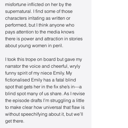
misfortune inflicted on her by the 
supernatural. I find some of those 
characters irritating as written or 
performed, but I think anyone who 
pays attention to the media knows 
there is power and attraction in stories 
about young women in peril. 
I took this trope on board but gave my 
narrator the voice and cheerful, wryly 
funny spirit of my niece Emily. My 
fictionalised Emily has a fatal blind 
spot that gets her in the fix she’s in—a 
blind spot many of us share. As I revise 
the episode drafts I’m struggling a little 
to make clear how universal that flaw is 
without speechifying about it, but we’ll 
get there.