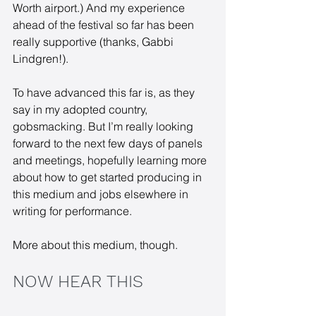
Worth airport.) And my experience 
ahead of the festival so far has been 
really supportive (thanks, Gabbi 
Lindgren!). 
To have advanced this far is, as they 
say in my adopted country, 
gobsmacking. But I’m really looking 
forward to the next few days of panels 
and meetings, hopefully learning more 
about how to get started producing in 
this medium and jobs elsewhere in 
writing for performance. 
More about this medium, though.
NOW HEAR THIS