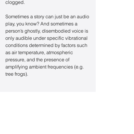
clogged. 
Sometimes a story can just be an audio 
play, you know? And sometimes a 
person’s ghostly, disembodied voice is 
only audible under specific vibrational 
conditions determined by factors such 
as air temperature, atmospheric 
pressure, and the presence of 
amplifying ambient frequencies (e.g. 
tree frogs).
NOW WHAT?
¯\_(ツ)_/¯ 
Fortunately, I have two big things going 
for me: this trip to AFF, where I’m going 