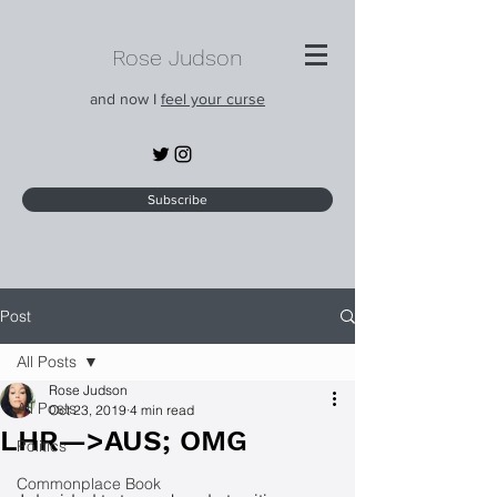
Rose Judson
and now I
feel your curse
Subscribe
Post
All Posts
Rose Judson
All Posts
Oct 23, 2019
4 min read
LHR—>AUS; OMG
Politics
Commonplace Book