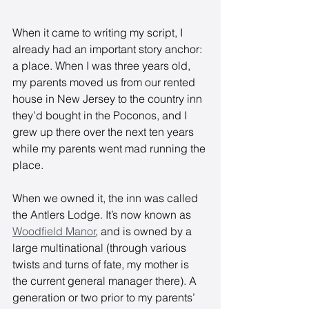
When it came to writing my script, I 
already had an important story anchor: 
a place. When I was three years old, 
my parents moved us from our rented 
house in New Jersey to the country inn 
they’d bought in the Poconos, and I 
grew up there over the next ten years 
while my parents went mad running the 
place. 
When we owned it, the inn was called 
the Antlers Lodge. It’s now known as 
Woodfield Manor
, and is owned by a 
large multinational (through various 
twists and turns of fate, my mother is 
the current general manager there). A 
generation or two prior to my parents’ 