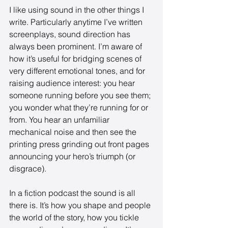
I like using sound in the other things I 
write. Particularly anytime I’ve written 
screenplays, sound direction has 
always been prominent. I’m aware of 
how it’s useful for bridging scenes of 
very different emotional tones, and for 
raising audience interest: you hear 
someone running before you see them; 
you wonder what they’re running for or 
from. You hear an unfamiliar 
mechanical noise and then see the 
printing press grinding out front pages 
announcing your hero’s triumph (or 
disgrace). 
In a fiction podcast the sound is all 
there is. It’s how you shape and people 
the world of the story, how you tickle 