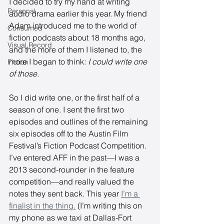
I decided to try my hand at writing 
Personal
audio drama earlier this year. My friend 
Adam introduced me to the world of 
Consumed
fiction podcasts about 18 months ago, 
Visual Record
and the more of them I listened to, the 
more I began to think: 
I could write one 
Fiction
of those. 
So I did write one, or the first half of a 
season of one. I sent the first two 
episodes and outlines of the remaining 
six episodes off to the Austin Film 
Festival’s Fiction Podcast Competition. 
I’ve entered AFF in the past—I was a 
2013 second-rounder in the feature 
competition—and really valued the 
notes they sent back. This year 
I’m a 
finalist in the thing.
 (I’m writing this on 
my phone as we taxi at Dallas-Fort 